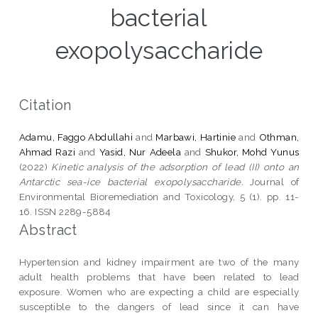
bacterial
exopolysaccharide
Citation
Adamu, Faggo Abdullahi
and
Marbawi, Hartinie
and
Othman,
Ahmad Razi
and
Yasid, Nur Adeela
and
Shukor, Mohd Yunus
(2022)
Kinetic analysis of the adsorption of lead (II) onto an
Antarctic sea-ice bacterial exopolysaccharide.
Journal of
Environmental Bioremediation and Toxicology, 5 (1). pp. 11-
16. ISSN 2289-5884
Abstract
Hypertension and kidney impairment are two of the many
adult health problems that have been related to lead
exposure. Women who are expecting a child are especially
susceptible to the dangers of lead since it can have