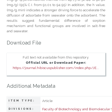
(mg/g) (95% C.I. from 91.01 to 94.95) In addition, the h value,
(mg/g.min) indicates a stronger driving force to accelerate the
diffusion of adsorbate from seawater onto the adsorbent. The
results suggest fundamental difference of sorption
mechanism and functional groups are involved in salt-free
and seawater.
Download File
Full text not available from this repository.
Official URL or Download Paper:
https://journal.hibiscuspublisher.com/index.php/JE...
Additional Metadata
Article
ITEM TYPE:
Faculty of Biotechnology and Biomolecular
DIVISIONS: