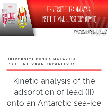
Toggle
UNIVERSITI PUTRA MALAYSIA
INSTITUTIONAL REPOSITORY
Kinetic analysis of the
adsorption of lead (II)
onto an Antarctic sea-ice