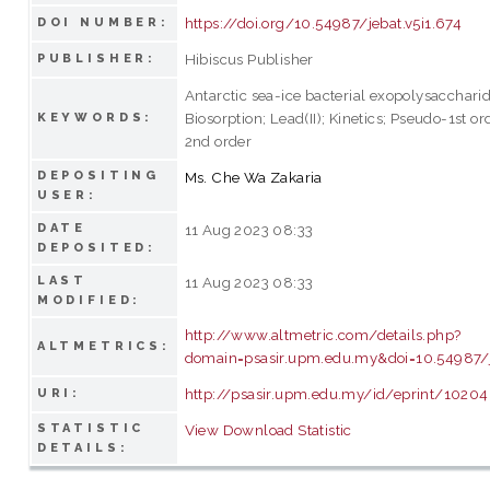
https://doi.org/10.54987/jebat.v5i1.674
DOI NUMBER:
Hibiscus Publisher
PUBLISHER:
Antarctic sea-ice bacterial exopolysaccharid
Biosorption; Lead(II); Kinetics; Pseudo-1st o
KEYWORDS:
2nd order
DEPOSITING
Ms. Che Wa Zakaria
USER:
DATE
11 Aug 2023 08:33
DEPOSITED:
LAST
11 Aug 2023 08:33
MODIFIED:
http://www.altmetric.com/details.php?
ALTMETRICS:
domain=psasir.upm.edu.my&doi=10.54987/j
http://psasir.upm.edu.my/id/eprint/1020
URI:
STATISTIC
View Download Statistic
DETAILS: