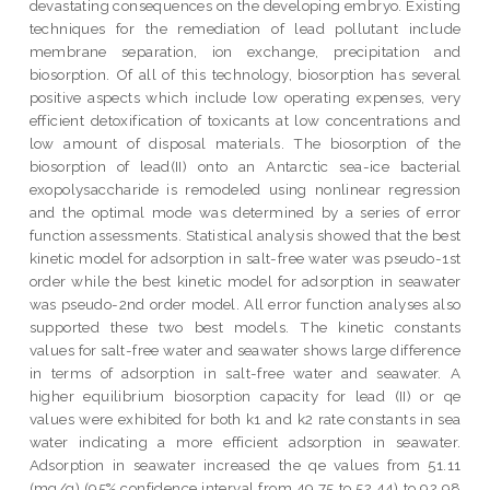
devastating consequences on the developing embryo. Existing
techniques for the remediation of lead pollutant include
membrane separation, ion exchange, precipitation and
biosorption. Of all of this technology, biosorption has several
positive aspects which include low operating expenses, very
efficient detoxification of toxicants at low concentrations and
low amount of disposal materials. The biosorption of the
biosorption of lead(II) onto an Antarctic sea-ice bacterial
exopolysaccharide is remodeled using nonlinear regression
and the optimal mode was determined by a series of error
function assessments. Statistical analysis showed that the best
kinetic model for adsorption in salt-free water was pseudo-1st
order while the best kinetic model for adsorption in seawater
was pseudo-2nd order model. All error function analyses also
supported these two best models. The kinetic constants
values for salt-free water and seawater shows large difference
in terms of adsorption in salt-free water and seawater. A
higher equilibrium biosorption capacity for lead (II) or qe
values were exhibited for both k1 and k2 rate constants in sea
water indicating a more efficient adsorption in seawater.
Adsorption in seawater increased the qe values from 51.11
(mg/g) (95% confidence interval from 49.75 to 52.44) to 92.98