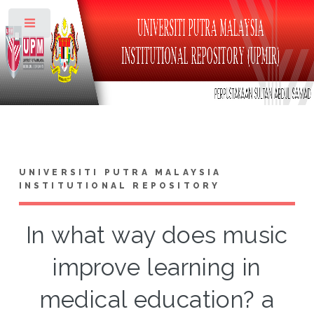
Toggle
UNIVERSITI PUTRA MALAYSIA
INSTITUTIONAL REPOSITORY
In what way does music
improve learning in
medical education? a