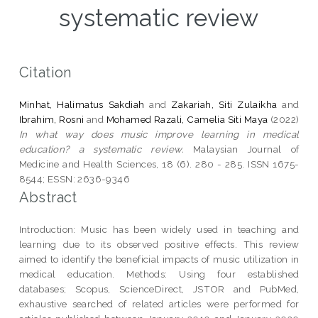
systematic review
Citation
Minhat, Halimatus Sakdiah
and
Zakariah, Siti Zulaikha
and
Ibrahim, Rosni
and
Mohamed Razali, Camelia Siti Maya
(2022)
In what way does music improve learning in medical
education? a systematic review.
Malaysian Journal of
Medicine and Health Sciences, 18 (6). 280 - 285. ISSN 1675-
8544; ESSN: 2636-9346
Abstract
Introduction: Music has been widely used in teaching and
learning due to its observed positive effects. This review
aimed to identify the beneficial impacts of music utilization in
medical education. Methods: Using four established
databases; Scopus, ScienceDirect, JSTOR and PubMed,
exhaustive searched of related articles were performed for