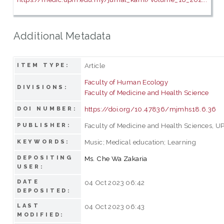
Additional Metadata
Article
ITEM TYPE:
Faculty of Human Ecology
DIVISIONS:
Faculty of Medicine and Health Science
https://doi.org/10.47836/mjmhs18.6.36
DOI NUMBER:
Faculty of Medicine and Health Sciences, U
PUBLISHER:
Music; Medical education; Learning
KEYWORDS:
DEPOSITING
Ms. Che Wa Zakaria
USER:
DATE
04 Oct 2023 06:42
DEPOSITED:
LAST
04 Oct 2023 06:43
MODIFIED: