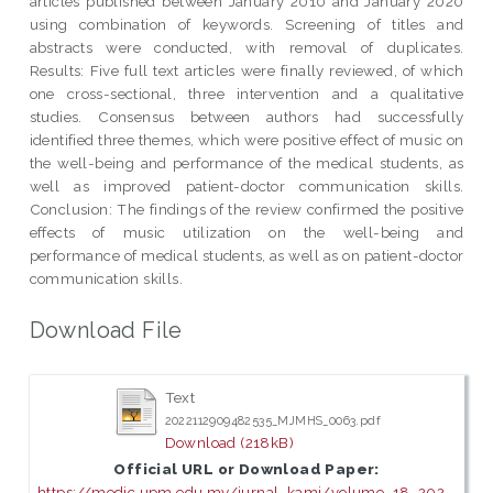
articles published between January 2010 and January 2020
using combination of keywords. Screening of titles and
abstracts were conducted, with removal of duplicates.
Results: Five full text articles were finally reviewed, of which
one cross-sectional, three intervention and a qualitative
studies. Consensus between authors had successfully
identified three themes, which were positive effect of music on
the well-being and performance of the medical students, as
well as improved patient-doctor communication skills.
Conclusion: The findings of the review confirmed the positive
effects of music utilization on the well-being and
performance of medical students, as well as on patient-doctor
communication skills.
Download File
Text
2022112909482535_MJMHS_0063.pdf
Download (218kB)
Official URL or Download Paper:
https://medic.upm.edu.my/jurnal_kami/volume_18_202...