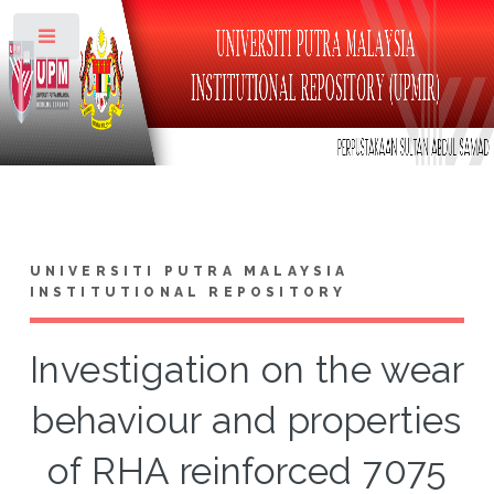
Toggle
UNIVERSITI PUTRA MALAYSIA
INSTITUTIONAL REPOSITORY
Investigation on the wear
behaviour and properties
of RHA reinforced 7075