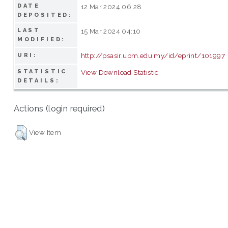
DATE
12 Mar 2024 06:28
DEPOSITED:
LAST
15 Mar 2024 04:10
MODIFIED:
http://psasir.upm.edu.my/id/eprint/101997
URI:
STATISTIC
View Download Statistic
DETAILS:
Actions (login required)
View Item