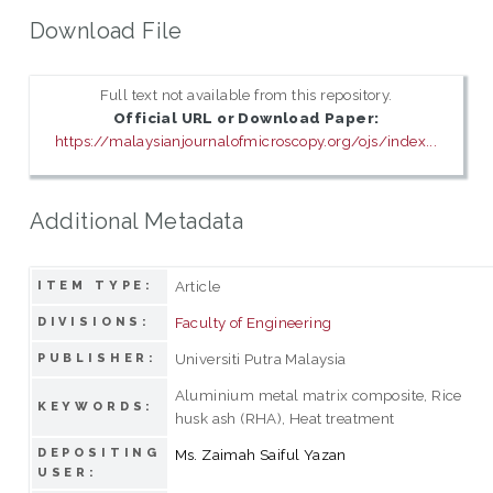
Download File
Full text not available from this repository.
Official URL or Download Paper:
https://malaysianjournalofmicroscopy.org/ojs/index...
Additional Metadata
Article
ITEM TYPE:
Faculty of Engineering
DIVISIONS:
Universiti Putra Malaysia
PUBLISHER:
Aluminium metal matrix composite, Rice
KEYWORDS:
husk ash (RHA), Heat treatment
DEPOSITING
Ms. Zaimah Saiful Yazan
USER: