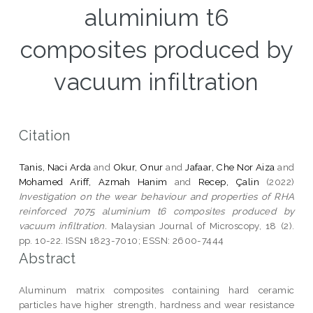
aluminium t6
composites produced by
vacuum infiltration
Citation
Tanis, Naci Arda
and
Okur, Onur
and
Jafaar, Che Nor Aiza
and
Mohamed Ariff, Azmah Hanim
and
Recep, Çalin
(2022)
Investigation on the wear behaviour and properties of RHA
reinforced 7075 aluminium t6 composites produced by
vacuum infiltration.
Malaysian Journal of Microscopy, 18 (2).
pp. 10-22. ISSN 1823-7010; ESSN: 2600-7444
Abstract
Aluminum matrix composites containing hard ceramic
particles have higher strength, hardness and wear resistance