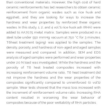
than conventional materials. However, the high cost of hard
ceramic reinforcements has led researchers to obtain ceramic
reinforcement from organic wastes such as rice husk and
eggshell, and they are looking for ways to increase the
hardness and wear properties by reinforced these organic
wastes. In this study, 1, 2, and 4 vol.% rice husk ash (RHA) were
added to AA7075 metal matrix. Samples were produced in a
steel tube under 550 mmHg vacuum at 750 °C for 3 minutes.
T6heat treatment (aging) was applied to the samples. The
density, porosity, and hardness of non-aged and aged samples
were measured and compared. In addition, SEM and EDS
analysis of aged samples were performed and wear properties
under 20 N load was investigated. While the hardness and the
porosity of T6 heat treated composites increased with
increasing reinforcement volume ratio, T6 heat treatment did
not improve the hardness and the wear properties of the
composites significantly compared to unreinforced (0 vol%)
sample. Wear tests showed that the mass loss increased with
the increment of reinforcement-volume ratio. Increasing RHA
content resulted in worsening the wear behavior of
composites because of the poor wettability of RHA particles.