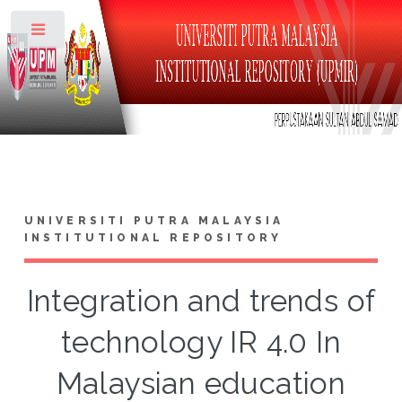
Toggle
UNIVERSITI PUTRA MALAYSIA
INSTITUTIONAL REPOSITORY
Integration and trends of
technology IR 4.0 In
Malaysian education