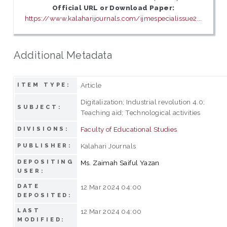
Official URL or Download Paper:
https://www.kalaharijournals.com/ijmespecialissue2...
Additional Metadata
Article
ITEM TYPE:
Digitalization; Industrial revolution 4.0;
SUBJECT:
Teaching aid; Technological activities
Faculty of Educational Studies
DIVISIONS:
Kalahari Journals
PUBLISHER:
DEPOSITING
Ms. Zaimah Saiful Yazan
USER:
DATE
12 Mar 2024 04:00
DEPOSITED:
LAST
12 Mar 2024 04:00
MODIFIED: