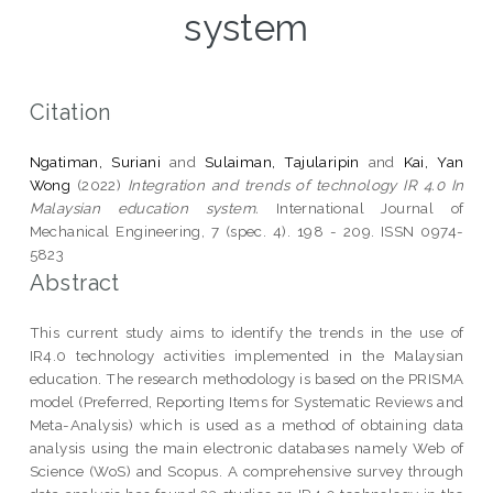
system
Citation
Ngatiman, Suriani
and
Sulaiman, Tajularipin
and
Kai, Yan
Wong
(2022)
Integration and trends of technology IR 4.0 In
Malaysian education system.
International Journal of
Mechanical Engineering, 7 (spec. 4). 198 - 209. ISSN 0974-
5823
Abstract
This current study aims to identify the trends in the use of
IR4.0 technology activities implemented in the Malaysian
education. The research methodology is based on the PRISMA
model (Preferred, Reporting Items for Systematic Reviews and
Meta-Analysis) which is used as a method of obtaining data
analysis using the main electronic databases namely Web of
Science (WoS) and Scopus. A comprehensive survey through