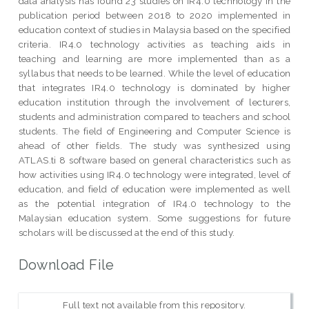
data analysis has found 23 studies on IR4.0 technology in the
publication period between 2018 to 2020 implemented in
education context of studies in Malaysia based on the specified
criteria. IR4.0 technology activities as teaching aids in
teaching and learning are more implemented than as a
syllabus that needs to be learned. While the level of education
that integrates IR4.0 technology is dominated by higher
education institution through the involvement of lecturers,
students and administration compared to teachers and school
students. The field of Engineering and Computer Science is
ahead of other fields. The study was synthesized using
ATLAS.ti 8 software based on general characteristics such as
how activities using IR4.0 technology were integrated, level of
education, and field of education were implemented as well
as the potential integration of IR4.0 technology to the
Malaysian education system. Some suggestions for future
scholars will be discussed at the end of this study.
Download File
Full text not available from this repository.