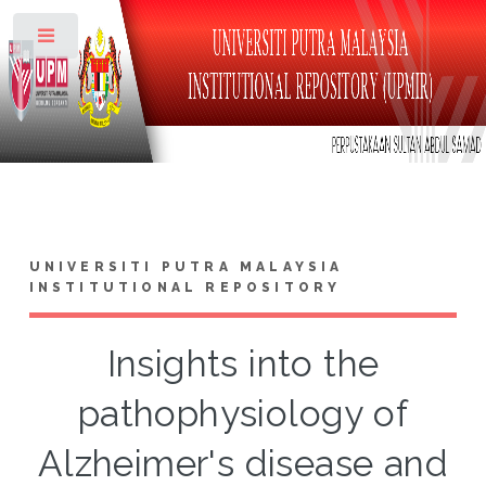
Toggle
UNIVERSITI PUTRA MALAYSIA
INSTITUTIONAL REPOSITORY
Insights into the
pathophysiology of
Alzheimer's disease and