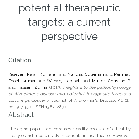
potential therapeutic
targets: a current
perspective
Citation
Kesevan, Rajah Kumaran
and
Yunusa, Suleiman
and
Perimal,
Enoch Kumar
and
Wahab, Habibah
and
Muller, Christian P.
and
Hassan, Zurina
(2023)
Insights into the pathophysiology
of Alzheimer's disease and potential therapeutic targets: a
current perspective.
Journal of Alzheimer's Disease, 91 (2).
pp. 507-530. ISSN 1387-2877
Abstract
The aging population increases steadily because of a healthy
lifestyle and medical advancements in healthcare. However,