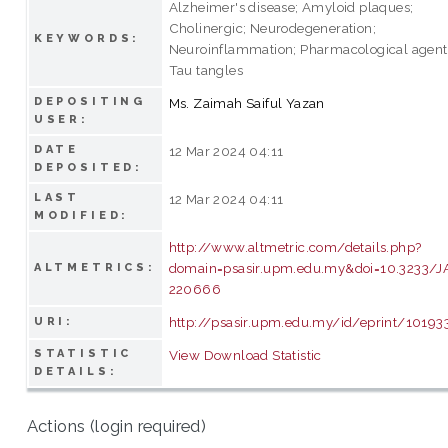
Alzheimer's disease; Amyloid plaques;
Cholinergic; Neurodegeneration;
KEYWORDS:
Neuroinflammation; Pharmacological agent
Tau tangles
DEPOSITING
Ms. Zaimah Saiful Yazan
USER:
DATE
12 Mar 2024 04:11
DEPOSITED:
LAST
12 Mar 2024 04:11
MODIFIED:
http://www.altmetric.com/details.php?
domain=psasir.upm.edu.my&doi=10.3233/J
ALTMETRICS:
220666
http://psasir.upm.edu.my/id/eprint/10193
URI:
STATISTIC
View Download Statistic
DETAILS:
Actions (login required)