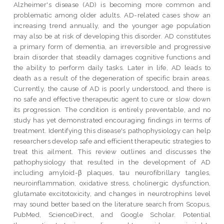
Alzheimer's disease (AD) is becoming more common and
problematic among older adults. AD-related cases show an
increasing trend annually, and the younger age population
may also be at risk of developing this disorder. AD constitutes
a primary form of dementia, an irreversible and progressive
brain disorder that steadily damages cognitive functions and
the ability to perform daily tasks. Later in life, AD leads to
death as a result of the degeneration of specific brain areas.
Currently, the cause of AD is poorly understood, and there is
no safe and effective therapeutic agent to cure or slow down
its progression. The condition is entirely preventable, and no
study has yet demonstrated encouraging findings in terms of
treatment. Identifying this disease's pathophysiology can help
researchers develop safe and efficient therapeutic strategies to
treat this ailment. This review outlines and discusses the
pathophysiology that resulted in the development of AD
including amyloid-β plaques, tau neurofibrillary tangles,
neuroinflammation, oxidative stress, cholinergic dysfunction,
glutamate excitotoxicity, and changes in neurotrophins level
may sound better based on the literature search from Scopus,
PubMed, ScienceDirect, and Google Scholar. Potential