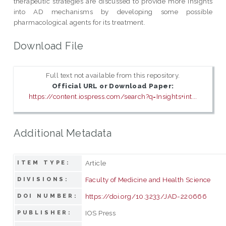
therapeutic strategies are discussed to provide more insights
into AD mechanisms by developing some possible
pharmacological agents for its treatment.
Download File
Full text not available from this repository.
Official URL or Download Paper:
https://content.iospress.com/search?q=Insights+int...
Additional Metadata
Article
ITEM TYPE:
Faculty of Medicine and Health Science
DIVISIONS:
https://doi.org/10.3233/JAD-220666
DOI NUMBER:
IOS Press
PUBLISHER: