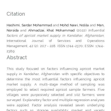
Citation
Hashimi, Sardar Mohammad
and
Mohd Nawi, Nolila
and
Man,
Norsida
and
Ahmadzai, Khal Mohammad
(2022)
Influential
factors of apricot market supply in Kandahar, Afghanistan.
International Journal of Services and Operations
Management, 42 (2). 207 - 228. ISSN 1744-2370; ESSN: 1744-
2389
Abstract
This study focused on factors influencing apricot market
supply in Kandahar, Afghanistan with specific objectives to
determine the most influential factors influencing apricot
market supply. A multi-stage method of sampling was
employed to select required apricot sample farmers. Five
villages were purposively selected and 102 farmers were
surveyed. Explanatory factor and multiple regression analyses
were applied. Factor analysis revealed seven underlying
factors such as, storage availability, market and variety