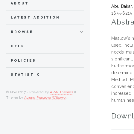
ABOUT
Abu Bakar,
1675-6215
LATEST ADDITION
Abstra
BROWSE
Maslow's h
used inclu
HELP
needs must
significan
POLICIES
Furthermor
determine 
STATISTIC
Method: M
convenienc
© Nov 2017 - Powered by
APW Themes
&
increased 
Theme by
Agung Prasetyo Wibowo
.
human need
Downl