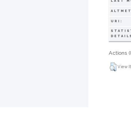
LAST M
ALTMET
URI:
STATIS
DETAIL
Actions (
View I