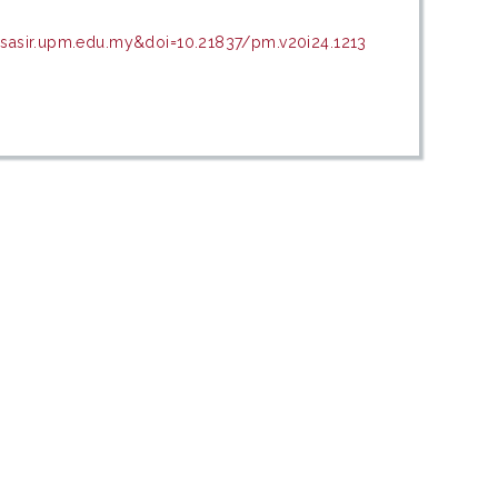
psasir.upm.edu.my&doi=10.21837/pm.v20i24.1213