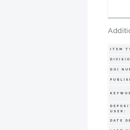
Additi
ITEM T
DIVISI
DOI NU
PUBLIS
KEYWO
DEPOSI
USER:
DATE D