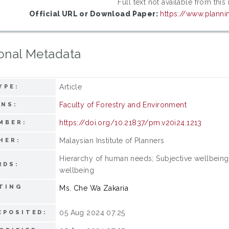
Full text not available from this
Official URL or Download Paper:
https://www.planni
onal Metadata
Article
YPE:
Faculty of Forestry and Environment
ONS:
https://doi.org/10.21837/pm.v20i24.1213
MBER:
Malaysian Institute of Planners
HER:
Hierarchy of human needs; Subjective wellbeing; 
RDS:
wellbeing
TING
Ms. Che Wa Zakaria
05 Aug 2024 07:25
EPOSITED: