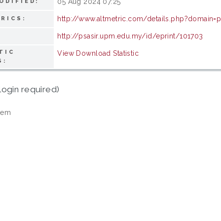
05 Aug 2024 07:25
ODIFIED:
http://www.altmetric.com/details.php?domain=
RICS:
http://psasir.upm.edu.my/id/eprint/101703
TIC
View Download Statistic
S:
login required)
tem