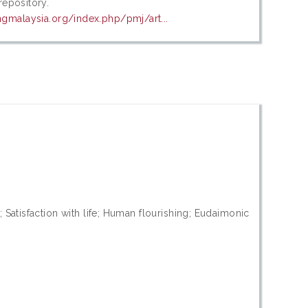
 repository.
ngmalaysia.org/index.php/pmj/art...
Satisfaction with life; Human flourishing; Eudaimonic