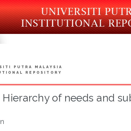
SITI PUTRA MALAYSIA
UTIONAL REPOSITORY
Hierarchy of needs and su
on