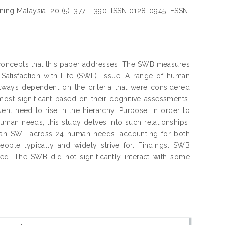
ning Malaysia, 20 (5). 377 - 390. ISSN 0128-0945; ESSN:
concepts that this paper addresses. The SWB measures
atisfaction with Life (SWL). Issue: A range of human
lways dependent on the criteria that were considered
 most significant based on their cognitive assessments.
nt need to rise in the hierarchy. Purpose: In order to
man needs, this study delves into such relationships.
an SWL across 24 human needs, accounting for both
eople typically and widely strive for. Findings: SWB
ed. The SWB did not significantly interact with some