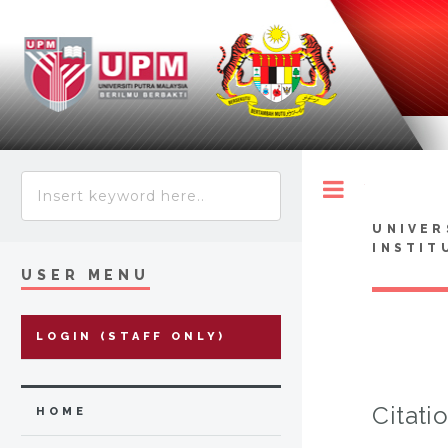
Toggle
UNIVER
INSTIT
USER MENU
LOGIN (STAFF ONLY)
Citati
HOME