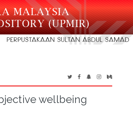
bjective wellbeing