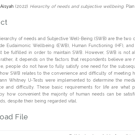
 Aisyah
(2022)
Hierarchy of needs and subjective wellbeing.
Plan
ct
ierarchy of needs and Subjective Well-Being (SWB) are the two 
de Eudaimonic Wellbeing (EWB), Human Functioning (HF), and S
 be fulfilled in order to maintain SWB. However, SWB is not a
t; rather, it depends on the factors that respondents believe are
e, people do not have to fully satisfy one need for the subseque
how SWB relates to the convenience and difficulty of meeting hu
ann Whitney U-Tests were implemented to determine the medi
e and difficulty. These basic requirements for life are what p
by how convenient the majority of human needs can be satisfi
s, despite their being regarded vital.
oad File