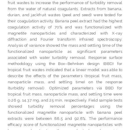
fruit wastes to increase the performance of turbidity removal
from the water of natural coagulants. Extracts from banana,
durian, and jackfruit wastes (peel and seed) were tested for
their coagulation activity. Banana peel extract had the highest
coagulation activity of 70% and was functionalized with
magnetite nanoparticles and characterized with X-ray
diffraction and Fourier transform infrared spectroscopy.
Analysis of variance showed the mass and settling time of the
functionalized nanoparticle as significant parameters
associated with water turbidity removal. Response surface
methodology using the Box–Behnken design (BBD) for
tropical fruit wastes indicated that a linear model was able to
describe the effects of the parameters (tropical fruit mass,
nanoparticle mass, and settling time) on the response
(turbidity removal). Optimized parameters via BBD for
tropical fruit mass, nanoparticle mass, and settling time were
0.26 g, 14.37 mg, and 25 min, respectively. Field sample tests
showed turbidity removal percentages using the
functionalized magnetite nanoparticle with banana peel
extracts were between 88.5 and 92.8%. The performance
efficacy score of functionalized magnetite nanoparticles with