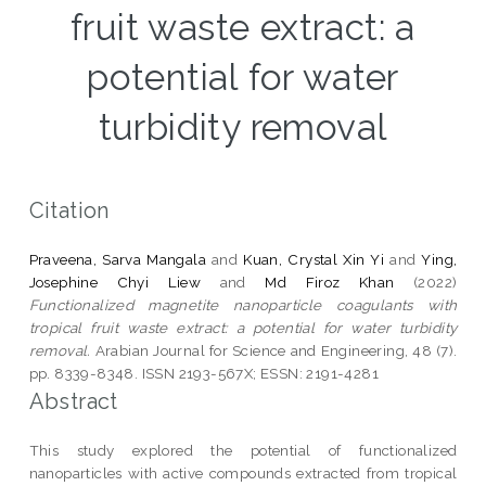
fruit waste extract: a
potential for water
turbidity removal
Citation
Praveena, Sarva Mangala
and
Kuan, Crystal Xin Yi
and
Ying,
Josephine Chyi Liew
and
Md Firoz Khan
(2022)
Functionalized magnetite nanoparticle coagulants with
tropical fruit waste extract: a potential for water turbidity
removal.
Arabian Journal for Science and Engineering, 48 (7).
pp. 8339-8348. ISSN 2193-567X; ESSN: 2191-4281
Abstract
This study explored the potential of functionalized
nanoparticles with active compounds extracted from tropical