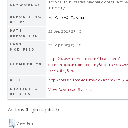
Tropical fruit wastes; Magnetic coagulant; W
KEYWORDS:
Turbidity
DEPOSITING
Ms. Che Wa Zakaria
USER:
DATE
22 Sep 2023 23:40
DEPOSITED:
LAST
22 Sep 2023 23:40
MODIFIED:
http://www.altmetric.com/details.php?
domain=psasir.upm.edu.my&doi=10.1007/s
ALTMETRICS:
022-06758-w
http://psasir.upm.edu.my/id/eprint/10158
URI:
STATISTIC
View Download Statistic
DETAILS:
Actions (login required)
View Item