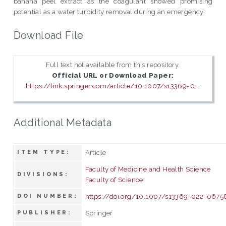
banana peel extract as the coagulant showed promising
potential as a water turbidity removal during an emergency.
Download File
Full text not available from this repository.
Official URL or Download Paper:
https://link.springer.com/article/10.1007/s13369-0...
Additional Metadata
Article
ITEM TYPE:
Faculty of Medicine and Health Science
DIVISIONS:
Faculty of Science
https://doi.org/10.1007/s13369-022-067
DOI NUMBER:
Springer
PUBLISHER: