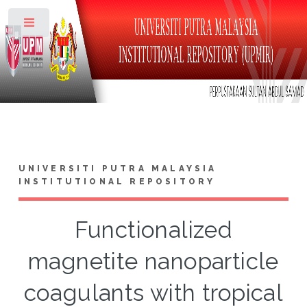
Toggle
UNIVERSITI PUTRA MALAYSIA
INSTITUTIONAL REPOSITORY
Functionalized
magnetite nanoparticle
coagulants with tropical