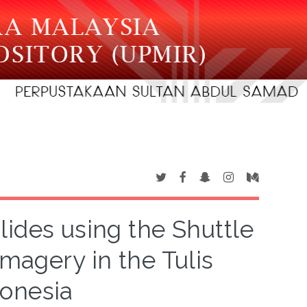
slides using the Shuttle
magery in the Tulis
onesia