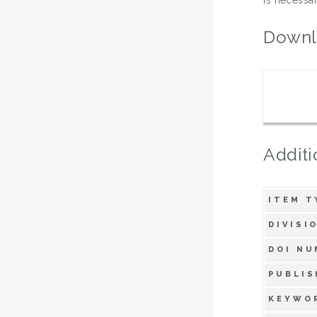
Downl
Additi
ITEM T
DIVISI
DOI NU
PUBLIS
KEYWO