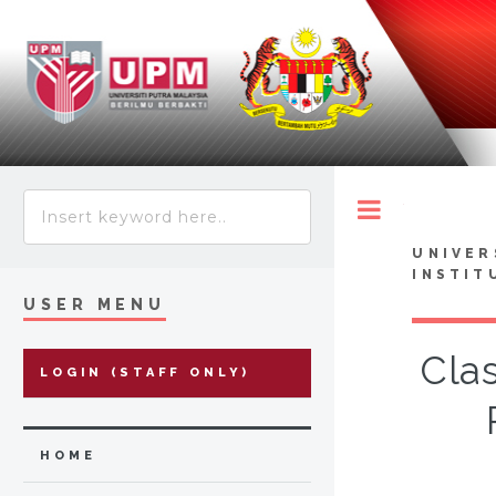
Toggle
UNIVER
INSTIT
USER MENU
Clas
LOGIN (STAFF ONLY)
HOME