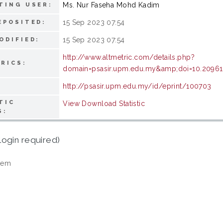
Ms. Nur Faseha Mohd Kadim
TING USER:
15 Sep 2023 07:54
EPOSITED:
15 Sep 2023 07:54
ODIFIED:
http://www.altmetric.com/details.php?
RICS:
domain=psasir.upm.edu.my&amp;doi=10.20961/s
http://psasir.upm.edu.my/id/eprint/100703
TIC
View Download Statistic
S:
login required)
tem