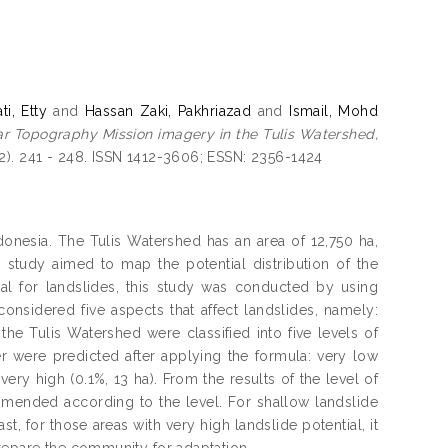
ti, Etty
and
Hassan Zaki, Pakhriazad
and
Ismail, Mohd
adar Topography Mission imagery in the Tulis Watershed,
2). 241 - 248. ISSN 1412-3606; ESSN: 2356-1424
donesia. The Tulis Watershed has an area of 12,750 ha,
s study aimed to map the potential distribution of the
ial for landslides, this study was conducted by using
nsidered five aspects that affect landslides, namely:
n the Tulis Watershed were classified into five levels of
er were predicted after applying the formula: very low
very high (0.1%, 13 ha). From the results of the level of
mmended according to the level. For shallow landslide
t, for those areas with very high landslide potential, it
repare the community for adaptation.