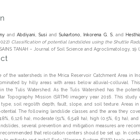
on
eny
and
Abdiyani, Susi
and
Sukartono, Inkorena G. S.
and
Hesthia
2022)
Classification of potential landslides using the Shuttle R
SAINS TANAH – Journal of Soil Science and Agroclimatology, 19 (
ct
ne of the watersheds in the Mrica Reservoir Catchment Area in In
ominated by hilly areas with areas below alluvial-colluvial. Thi
 in the Tulis Watershed. As the Tulis Watershed has the potent
dar Topography Mission (SRTM) imagery year 2016. This study co
type, soil regolith depth, fault, slope, and soil texture. Areas i
potential The following landslide classes and the area they cov
48%, 6,126 ha), moderate (51%, 6,548 ha), high (0.5%, 63 ha), and 
landslides, several prevention and mitigation measures are reco
is recommended that relocation centers should be set up. In contras
ry to mitigate and install Early Warning System (EWS) tools and p