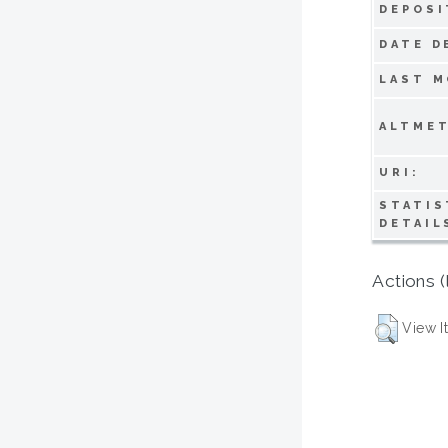
DEPOSI
DATE D
LAST M
ALTMET
URI:
STATIS
DETAIL
Actions (
View I