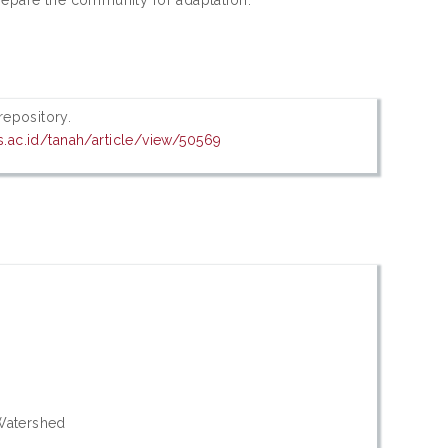
 repository.
ns.ac.id/tanah/article/view/50569
 Watershed