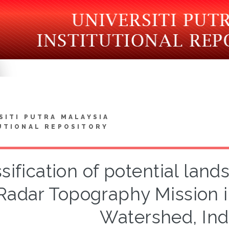
SITI PUTRA MALAYSIA
UTIONAL REPOSITORY
sification of potential land
Radar Topography Mission i
Watershed, Ind