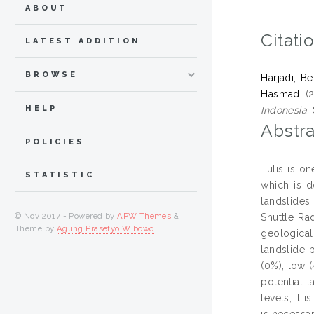
ABOUT
Citati
LATEST ADDITION
BROWSE
Harjadi, B
Hasmadi
(
HELP
Indonesia.
Abstra
POLICIES
Tulis is o
STATISTIC
which is d
landslides
© Nov 2017 - Powered by
APW Themes
&
Shuttle Ra
Theme by
Agung Prasetyo Wibowo
.
geological 
landslide 
(0%), low (
potential 
levels, it 
is necessa