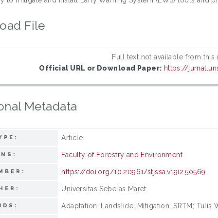
oad File
Full text not available from this
Official URL or Download Paper:
https://jurnal.u
onal Metadata
Article
YPE:
Faculty of Forestry and Environment
ONS:
https://doi.org/10.20961/stjssa.v19i2.50569
MBER:
Universitas Sebelas Maret
HER:
Adaptation; Landslide; Mitigation; SRTM; Tulis
RDS: