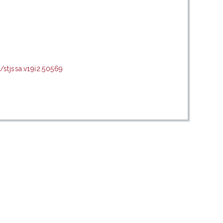
tjssa.v19i2.50569