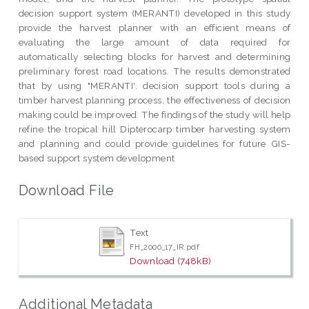
decision support system (MERANTI) developed in this study
provide the harvest planner with an efficient means of
evaluating the large amount of data required for
automatically selecting blocks for harvest and determining
preliminary forest road locations. The results demonstrated
that by using "MERANTI'. decision support tools during a
timber harvest planning process, the effectiveness of decision
making could be improved. The findings of the study will help
refine the tropical hill Dipterocarp timber harvesting system
and planning and could provide guidelines for future GIS-
based support system development
Download File
Text
FH_2000_17_IR.pdf
Download (748kB)
Additional Metadata