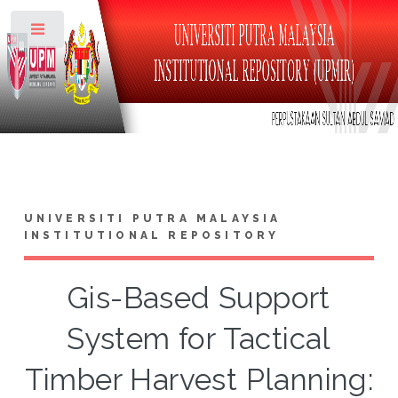
Toggle
UNIVERSITI PUTRA MALAYSIA
INSTITUTIONAL REPOSITORY
Gis-Based Support
System for Tactical
Timber Harvest Planning: