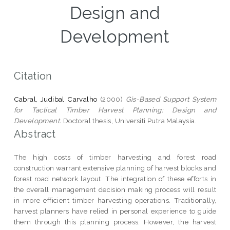
Design and
Development
Citation
Cabral, Judibal Carvalho
(2000)
Gis-Based Support System
for Tactical Timber Harvest Planning: Design and
Development.
Doctoral thesis, Universiti Putra Malaysia.
Abstract
The high costs of timber harvesting and forest road
construction warrant extensive planning of harvest blocks and
forest road network layout. The integration of these efforts in
the overall management decision making process will result
in more efficient timber harvesting operations. Traditionally,
harvest planners have relied in personal experience to guide
them through this planning process. However, the harvest