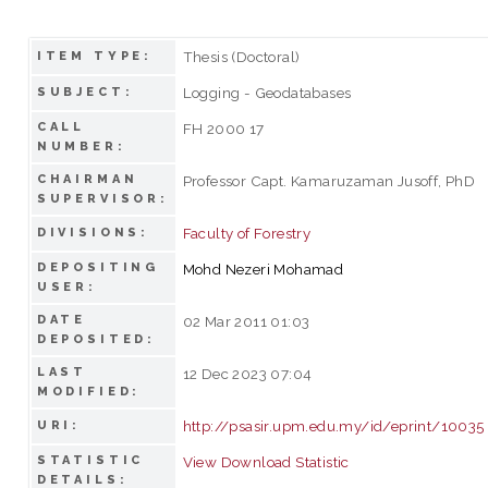
Thesis (Doctoral)
ITEM TYPE:
Logging - Geodatabases
SUBJECT:
CALL
FH 2000 17
NUMBER:
CHAIRMAN
Professor Capt. Kamaruzaman Jusoff, PhD
SUPERVISOR:
Faculty of Forestry
DIVISIONS:
DEPOSITING
Mohd Nezeri Mohamad
USER:
DATE
02 Mar 2011 01:03
DEPOSITED:
LAST
12 Dec 2023 07:04
MODIFIED:
http://psasir.upm.edu.my/id/eprint/10035
URI:
STATISTIC
View Download Statistic
DETAILS: