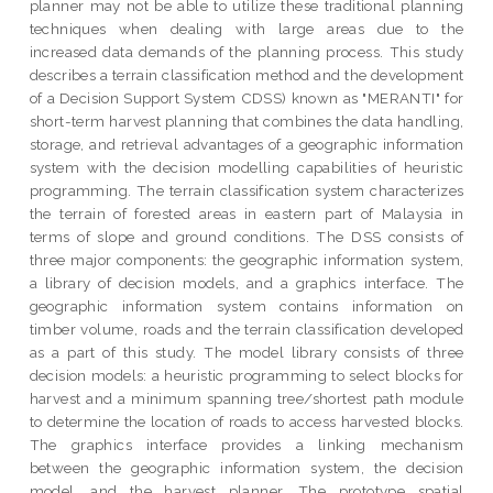
planner may not be able to utilize these traditional planning
techniques when dealing with large areas due to the
increased data demands of the planning process. This study
describes a terrain classification method and the development
of a Decision Support System CDSS) known as "MERANTI" for
short-term harvest planning that combines the data handling,
storage, and retrieval advantages of a geographic information
system with the decision modelling capabilities of heuristic
programming. The terrain classification system characterizes
the terrain of forested areas in eastern part of Malaysia in
terms of slope and ground conditions. The DSS consists of
three major components: the geographic information system,
a library of decision models, and a graphics interface. The
geographic information system contains information on
timber volume, roads and the terrain classification developed
as a part of this study. The model library consists of three
decision models: a heuristic programming to select blocks for
harvest and a minimum spanning tree/shortest path module
to determine the location of roads to access harvested blocks.
The graphics interface provides a linking mechanism
between the geographic information system, the decision
model, and the harvest planner. The prototype spatial