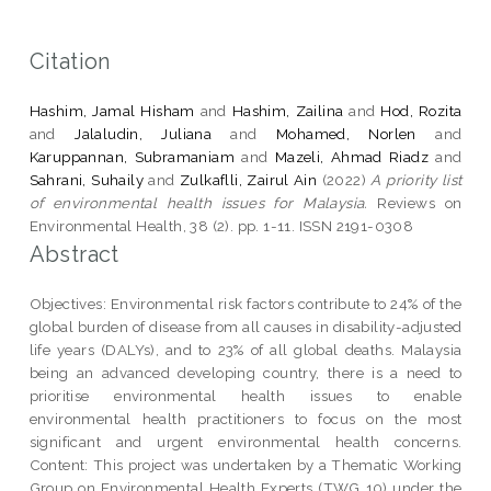
Citation
Hashim, Jamal Hisham
and
Hashim, Zailina
and
Hod, Rozita
and
Jalaludin, Juliana
and
Mohamed, Norlen
and
Karuppannan, Subramaniam
and
Mazeli, Ahmad Riadz
and
Sahrani, Suhaily
and
Zulkaflli, Zairul Ain
(2022)
A priority list
of environmental health issues for Malaysia.
Reviews on
Environmental Health, 38 (2). pp. 1-11. ISSN 2191-0308
Abstract
Objectives: Environmental risk factors contribute to 24% of the
global burden of disease from all causes in disability-adjusted
life years (DALYs), and to 23% of all global deaths. Malaysia
being an advanced developing country, there is a need to
prioritise environmental health issues to enable
environmental health practitioners to focus on the most
significant and urgent environmental health concerns.
Content: This project was undertaken by a Thematic Working
Group on Environmental Health Experts (TWG 10) under the