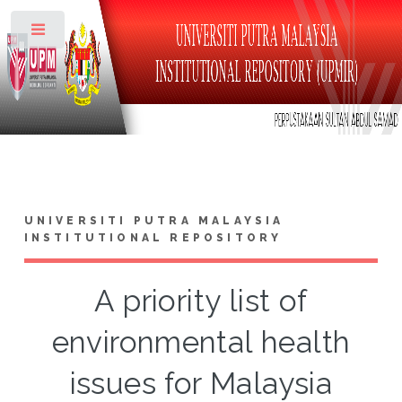
Toggle
UNIVERSITI PUTRA MALAYSIA
INSTITUTIONAL REPOSITORY
A priority list of
environmental health
issues for Malaysia