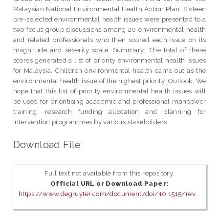
Malaysian National Environmental Health Action Plan. Sixteen
pre-selected environmental health issues were presented to a
two focus group discussions among 20 environmental health
and related professionals who then scored each issue on its
magnitude and severity scale. Summary: The total of these
scores generated a list of priority environmental health issues
for Malaysia. Children environmental health came out as the
environmental health issue of the highest priority. Outlook: We
hope that this list of priority environmental health issues will
be used for prioritising academic and professional manpower
training, research funding allocation and planning for
intervention programmes by various stakeholders.
Download File
Full text not available from this repository.
Official URL or Download Paper:
https://www.degruyter.com/document/doi/10.1515/rev...