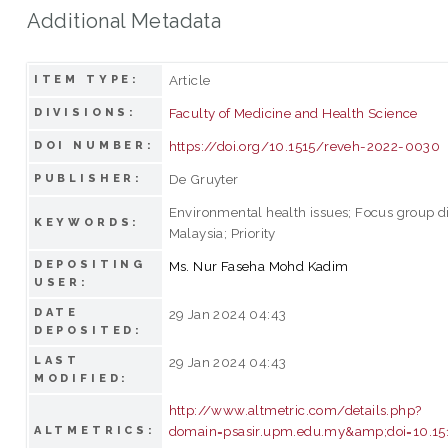
Additional Metadata
Article
ITEM TYPE:
Faculty of Medicine and Health Science
DIVISIONS:
https://doi.org/10.1515/reveh-2022-0030
DOI NUMBER:
De Gruyter
PUBLISHER:
Environmental health issues; Focus group d
KEYWORDS:
Malaysia; Priority
DEPOSITING
Ms. Nur Faseha Mohd Kadim
USER:
DATE
29 Jan 2024 04:43
DEPOSITED:
LAST
29 Jan 2024 04:43
MODIFIED:
http://www.altmetric.com/details.php?
domain=psasir.upm.edu.my&amp;doi=10.15
ALTMETRICS: