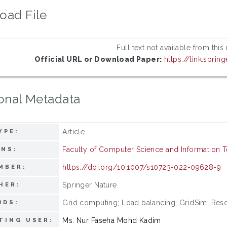
oad File
Full text not available from this
Official URL or Download Paper:
https://link.sprin
onal Metadata
Article
YPE:
Faculty of Computer Science and Information 
ONS:
https://doi.org/10.1007/s10723-022-09628-9
MBER:
Springer Nature
HER:
Grid computing; Load balancing; GridSim; Resou
RDS:
Ms. Nur Faseha Mohd Kadim
TING USER: