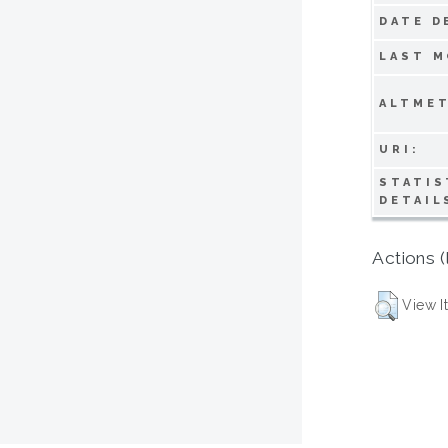
DATE D
LAST M
ALTMET
URI:
STATIS
DETAIL
Actions (
View I