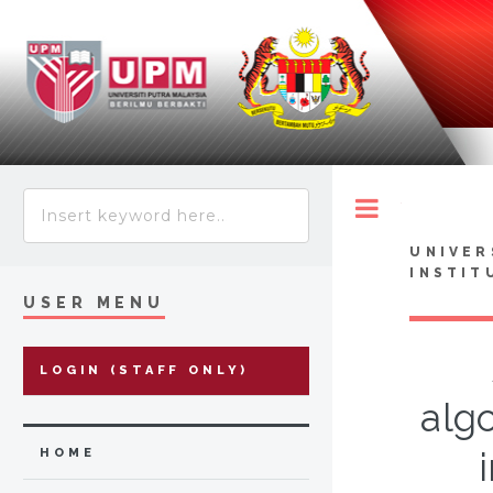
Toggle
UNIVER
INSTIT
USER MENU
LOGIN (STAFF ONLY)
algo
HOME