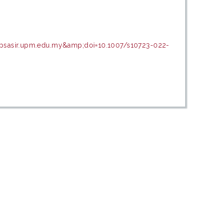
=psasir.upm.edu.my&amp;doi=10.1007/s10723-022-