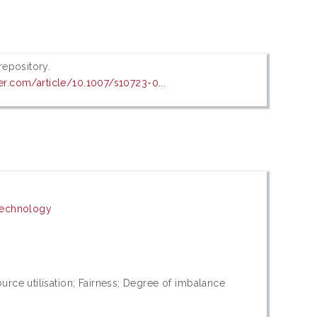
 repository.
ger.com/article/10.1007/s10723-0...
Technology
rce utilisation; Fairness; Degree of imbalance