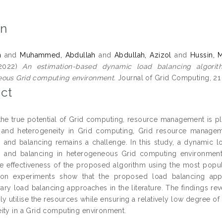
on
n
and
Muhammed, Abdullah
and
Abdullah, Azizol
and
Hussin, 
2022)
An estimation-based dynamic load balancing algorithm
ous Grid computing environment.
Journal of Grid Computing, 21 
ct
 the true potential of Grid computing, resource management is pla
nd heterogeneity in Grid computing, Grid resource management
on and balancing remains a challenge. In this study, a dynamic l
on and balancing in heterogeneous Grid computing environment.
he effectiveness of the proposed algorithm using the most popu
tion experiments show that the proposed load balancing ap
ry load balancing approaches in the literature. The findings re
ely utilise the resources while ensuring a relatively low degree o
ity in a Grid computing environment.