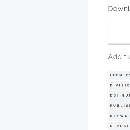
Downl
Additi
ITEM T
DIVISI
DOI NU
PUBLIS
KEYWO
DEPOSI