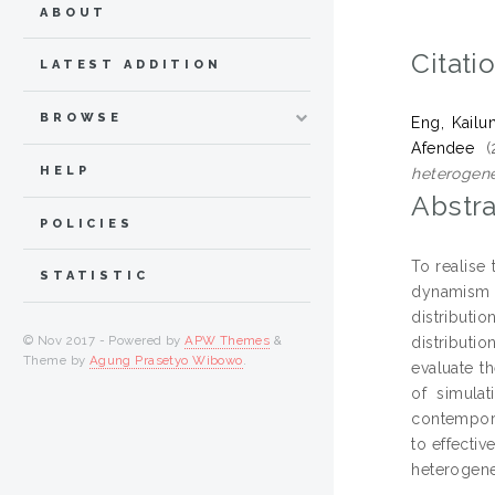
ABOUT
Citati
LATEST ADDITION
BROWSE
Eng, Kailu
Afendee
(
HELP
heterogene
Abstra
POLICIES
To realise
STATISTIC
dynamism a
distributi
© Nov 2017 - Powered by
APW Themes
&
distributi
Theme by
Agung Prasetyo Wibowo
.
evaluate t
of simula
contempora
to effectiv
heterogene