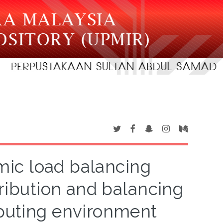
ic load balancing
tribution and balancing
puting environment