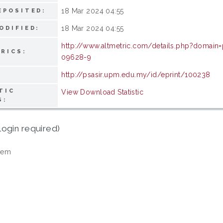
18 Mar 2024 04:55
EPOSITED:
18 Mar 2024 04:55
ODIFIED:
http://www.altmetric.com/details.php?domain
RICS:
09628-9
http://psasir.upm.edu.my/id/eprint/100238
TIC
View Download Statistic
S:
login required)
tem