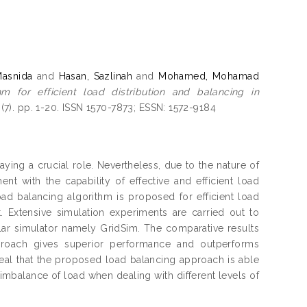
Masnida
and
Hasan, Sazlinah
and
Mohamed, Mohamad
 for efficient load distribution and balancing in
(7). pp. 1-20. ISSN 1570-7873; ESSN: 1572-9184
ying a crucial role. Nevertheless, due to the nature of
 with the capability of effective and efficient load
oad balancing algorithm is proposed for efficient load
 Extensive simulation experiments are carried out to
lar simulator namely GridSim. The comparative results
proach gives superior performance and outperforms
veal that the proposed load balancing approach is able
f imbalance of load when dealing with different levels of