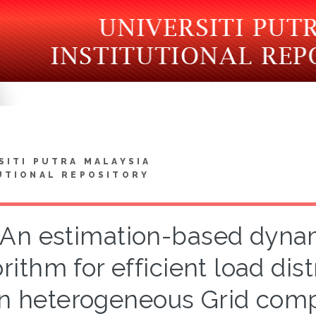
SITI PUTRA MALAYSIA
UTIONAL REPOSITORY
An estimation-based dynam
rithm for efficient load dis
in heterogeneous Grid com