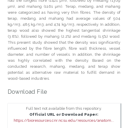
had the longest fibre (1421 µm), followed by medang (1309
µm), and mahang (1161 µm). Terap, medang, and mahang
were categorized as having very thin fibres. The density of
terap, medang, and mahang had average values of 504
kg/m3, 485 kg/m3, and 474 kg/m3, respectively. In addition,
terap wood also showed the highest tangential shrinkage
(3.8%), followed by mahang (2.2%) and medang (1.5%) wood.
This present study showed that the density was significantly
influenced by the fibre length, fibre wall thickness, vessel
diameter, and number of vessels. In addition, the shrinkage
was highly correlated with the density. Based on the
conducted research, mahang, medang, and terap show
potential as alternative raw material to fulfill demand in
wood-based industries.
Download File
Full text not available from this repository.
Official URL or Download Paper:
https://bioresources.cnr.ncsu.edu/resources/anatom...