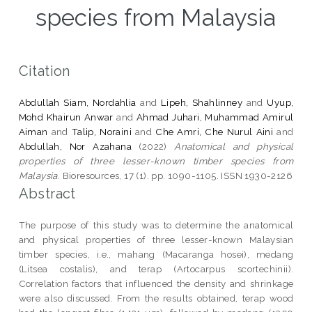
species from Malaysia
Citation
Abdullah Siam, Nordahlia
and
Lipeh, Shahlinney
and
Uyup,
Mohd Khairun Anwar
and
Ahmad Juhari, Muhammad Amirul
Aiman
and
Talip, Noraini
and
Che Amri, Che Nurul Aini
and
Abdullah, Nor Azahana
(2022)
Anatomical and physical
properties of three lesser-known timber species from
Malaysia.
Bioresources, 17 (1). pp. 1090-1105. ISSN 1930-2126
Abstract
The purpose of this study was to determine the anatomical
and physical properties of three lesser-known Malaysian
timber species, i.e., mahang (Macaranga hosei), medang
(Litsea costalis), and terap (Artocarpus scortechinii).
Correlation factors that influenced the density and shrinkage
were also discussed. From the results obtained, terap wood