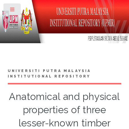
Toggle
UNIVERSITI PUTRA MALAYSIA
INSTITUTIONAL REPOSITORY
Anatomical and physical
properties of three
lesser-known timber