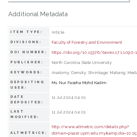
Additional Metadata
Article
ITEM TYPE:
Faculty of Forestry and Environment
DIVISIONS:
https://doi.org/10.15376/biores.17.1.1090-
DOI NUMBER:
North Carolina State University
PUBLISHER:
Anatomy; Density; Shrinkage; Mahang; Med
KEYWORDS:
DEPOSITING
Ms. Nur Faseha Mohd Kadim
USER:
DATE
11 Jul 2024 04:01
DEPOSITED:
LAST
11 Jul 2024 04:01
MODIFIED:
http://www.altmetric.com/details.php?
domain=psasir.upm.edu.my&amp;doi=10.153
ALTMETRICS: